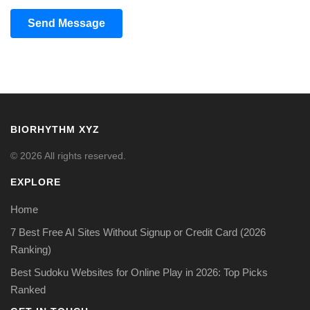
Send Message
BIORHYTHM XYZ
© 2026 All rights reserved.
EXPLORE
Home
7 Best Free AI Sites Without Signup or Credit Card (2026
Ranking)
Best Sudoku Websites for Online Play in 2026: Top Picks
Ranked