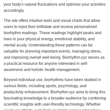
your body's natural fluctuations and optimize your activities
accordingly.
The site offers intuitive tools and visual charts that allow
users to input their birthdate and receive personalized
biorhythm readings. These readings highlight peaks and
lows in your physical energy, emotional stability, and
mental acuity. Understanding these patterns can be
valuable for planning important events, managing stress,
and improving overall well-being. Biorhythm.xyz serves as
a practical resource for anyone interested in self-
awareness and holistic health management.
Beyond individual use, biorhythms have been studied in
various fields, including sports, psychology, and
productivity enhancement. Biorhythm.xyz aims to bring this
fascinating knowledge to a broader audience by combining
scientific insights with user-friendly technology. Whether