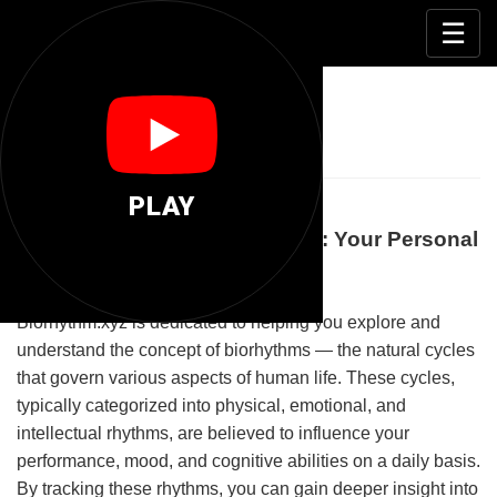
📊
☰
Biorhythm Xyz
PLAY
Understanding Biorhythm.xyz: Your Personal
Guide to Biological Cycles
Biorhythm.xyz is dedicated to helping you explore and
understand the concept of biorhythms — the natural cycles
that govern various aspects of human life. These cycles,
typically categorized into physical, emotional, and
intellectual rhythms, are believed to influence your
performance, mood, and cognitive abilities on a daily basis.
By tracking these rhythms, you can gain deeper insight into