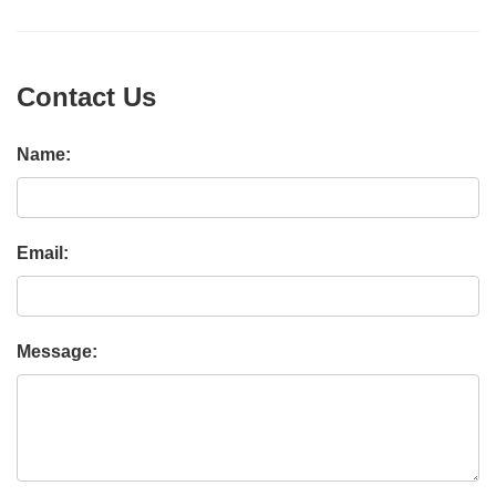
Contact Us
Name:
Email:
Message: