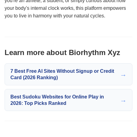
you're an athlete, a student, or simply curious about how
your body's internal clock works, this platform empowers
you to live in harmony with your natural cycles.
Learn more about Biorhythm Xyz
7 Best Free AI Sites Without Signup or Credit
→
Card (2026 Ranking)
Best Sudoku Websites for Online Play in
→
2026: Top Picks Ranked